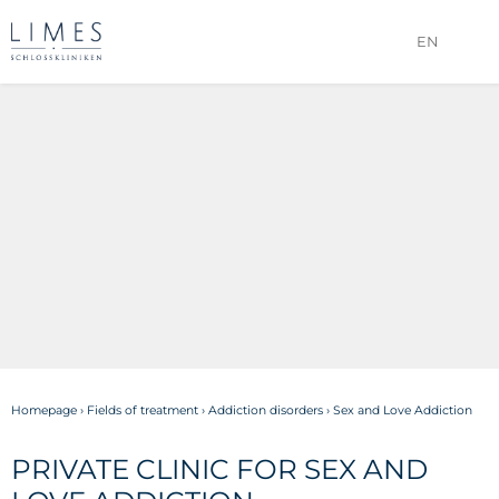
EN
Homepage
›
Fields of treatment
›
Addiction disorders
›
Sex and Love Addiction
PRIVATE CLINIC FOR SEX AND