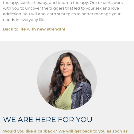
therapy, sports therapy, and trauma therapy. Our experts work
with you to uncover the triggers that led to your sex and love
addiction. You will also learn strategies to better manage your
needs in everyday life.
Back to life with new strength!
WE ARE HERE FOR YOU
Would you like a callback? We will get back to you as soon as