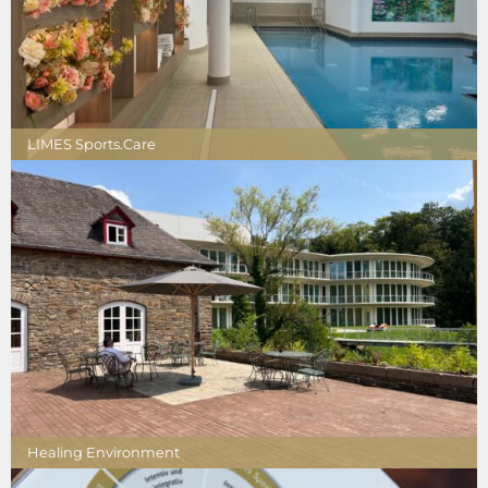
LIMES Sports.Care
Healing Environment