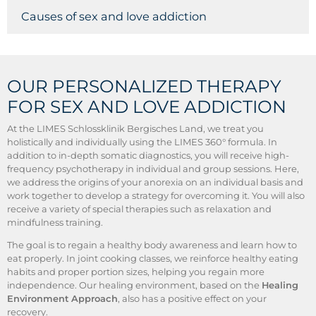
Causes of sex and love addiction
OUR PERSONALIZED THERAPY
FOR SEX AND LOVE ADDICTION
At the LIMES Schlossklinik Bergisches Land, we treat you
holistically and individually using the LIMES 360° formula. In
addition to in-depth somatic diagnostics, you will receive high-
frequency psychotherapy in individual and group sessions. Here,
we address the origins of your anorexia on an individual basis and
work together to develop a strategy for overcoming it. You will also
receive a variety of special therapies such as relaxation and
mindfulness training.
The goal is to regain a healthy body awareness and learn how to
eat properly. In joint cooking classes, we reinforce healthy eating
habits and proper portion sizes, helping you regain more
independence. Our healing environment, based on the
Healing
Environment Approach
, also has a positive effect on your
recovery.