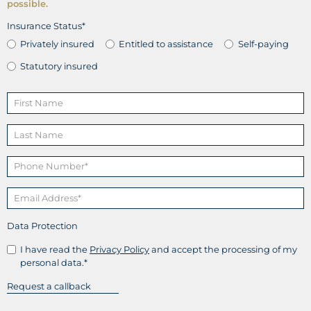
possible.
Insurance Status*
Privately insured
Entitled to assistance
Self-paying
Statutory insured
Data Protection
I have read the
Privacy Policy
and accept the processing of my
personal data.*