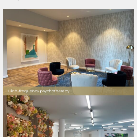
High-frequency psychotherapy