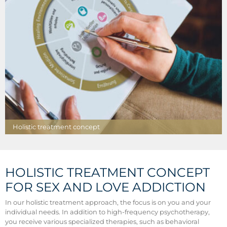
Holistic treatment concept
HOLISTIC TREATMENT CONCEPT
FOR SEX AND LOVE ADDICTION
In our holistic treatment approach, the focus is on you and your
individual needs. In addition to high-frequency psychotherapy,
you receive various specialized therapies, such as behavioral