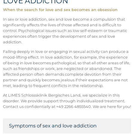
LOVE ADDICTION
When the search for love and sex becomes an obsession
In sex or love addiction, sex and love become a compulsion that
significantly affects the lives of those affected and is difficult to
control. Psychological issues such as low self-esteem or traumatic
experiences often trigger the development of sex and love
addiction.
Falling deeply in love or engaging in sexual activity can produce a
mood-lifting effect. In love addiction, for example, the experience
of being in love becomes pathological, so that all other areas of life,
such as friendships or work, are neglected or abandoned. The
affected person often demands complete devotion from their
partner and quickly becomes jealous if their expectations are not
met, leading to frequent conflicts in the relationship.
At LIMES Schlosssklinik Bergisches Land, we specialize in this
disorder. We provide support through individualized treatment.
Contact us confidentially at +49 2266 4855540. We are here for you!
Symptoms of sex and love addiction