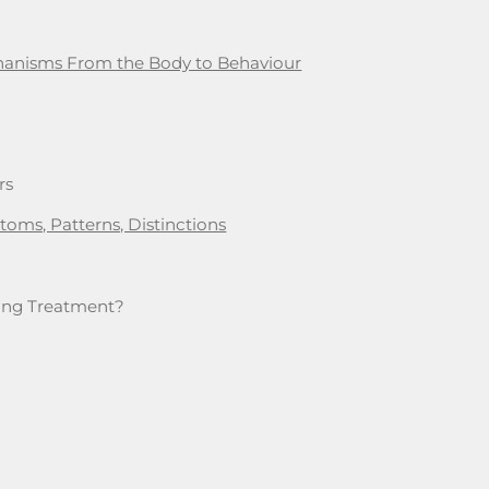
chanisms From the Body to Behaviour
rs
oms, Patterns, Distinctions
iring Treatment?