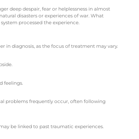
ger deep despair, fear or helplessness in almost
 natural disasters or experiences of war. What
s system processed the experience.
er in diagnosis, as the focus of treatment may vary.
bside.
 feelings.
nal problems frequently occur, often following
may be linked to past traumatic experiences.