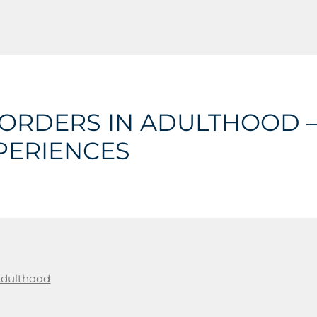
ORDERS IN ADULTHOOD –
PERIENCES
Adulthood