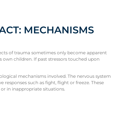
PACT: MECHANISMS
effects of trauma sometimes only become apparent
’s own children. If past stressors touched upon
hological mechanisms involved. The nervous system
 responses such as fight, flight or freeze. These
or in inappropriate situations.