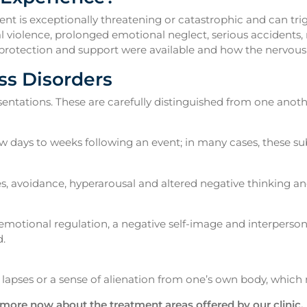
nt is exceptionally threatening or catastrophic and can trig
al violence, prolonged emotional neglect, serious accidents,
her protection and support were available and how the nervou
ss Disorders
resentations. These are carefully distinguished from one anoth
few days to weeks following an event; in many cases, these su
, avoidance, hyperarousal and altered negative thinking and
 emotional regulation, a negative self-image and interperso
.
lapses or a sense of alienation from one’s own body, which 
 more now about the treatment areas offered by our clinic.