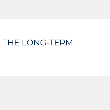
 THE LONG-TERM