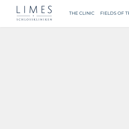
THE CLINIC
FIELDS OF 