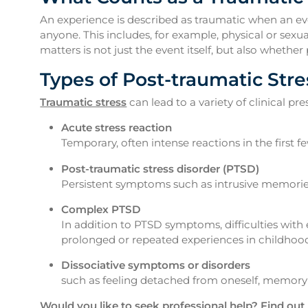
An experience is described as traumatic when an eve
anyone. This includes, for example, physical or sexu
matters is not just the event itself, but also whet
Types of Post-traumatic Stre
Traumatic stress
can lead to a variety of clinical p
Acute stress reaction
Temporary, often intense reactions in the first 
Post-traumatic stress disorder (PTSD)
Persistent symptoms such as intrusive memories
Complex PTSD
In addition to PTSD symptoms, difficulties with
prolonged or repeated experiences in childhood
Dissociative symptoms or disorders
such as feeling detached from oneself, memory 
Would you like to seek professional help? Find out