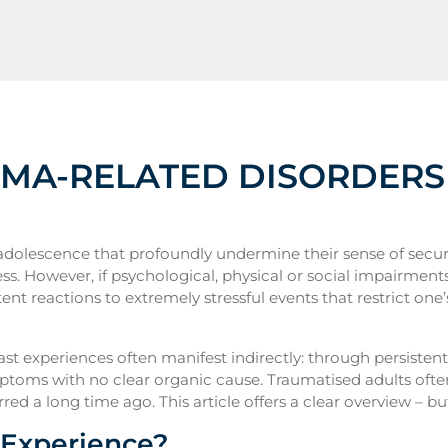
UMA-RELATED DISORDERS
dolescence that profoundly undermine their sense of securit
ess. However, if psychological, physical or social impairment
ent reactions to extremely stressful events that restrict one’
past experiences often manifest indirectly: through persisten
symptoms with no clear organic cause. Traumatised adults oft
ed a long time ago. This article offers a clear overview – but
 Experience?