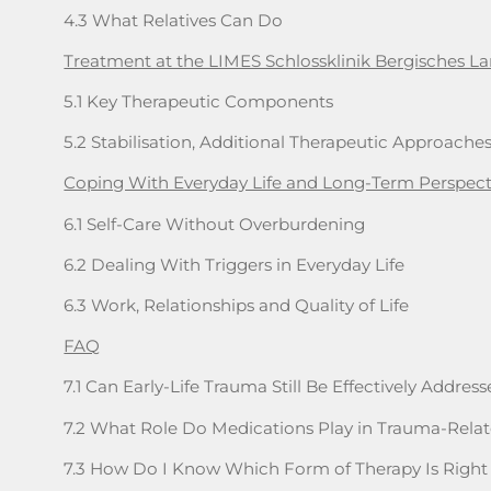
4.3 What Relatives Can Do
Treatment at the LIMES Schlossklinik Bergisches L
5.1 Key Therapeutic Components
5.2 Stabilisation, Additional Therapeutic Approache
Coping With Everyday Life and Long-Term Perspect
6.1 Self-Care Without Overburdening
6.2 Dealing With Triggers in Everyday Life
6.3 Work, Relationships and Quality of Life
FAQ
7.1 Can Early-Life Trauma Still Be Effectively Addre
7.2 What Role Do Medications Play in Trauma-Rela
7.3 How Do I Know Which Form of Therapy Is Right