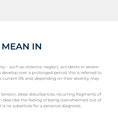
 MEAN IN
y – such as violence, neglect, accidents or severe
s develop over a prolonged period, this is referred to
s current life and, depending on their severity, may
t tension, sleep disturbances, recurring fragments of
en describe the feeling of being overwhelmed ‘out of
 is no substitute for a personal diagnosis.