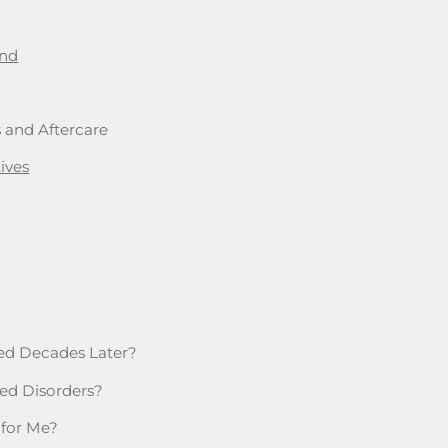
and
s and Aftercare
ives
ssed Decades Later?
ted Disorders?
 for Me?