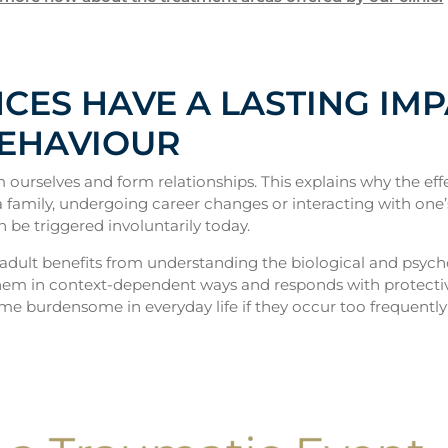
CES HAVE A LASTING IM
BEHAVIOUR
 ourselves and form relationships. This explains why the 
g a family, undergoing career changes or interacting with one
n be triggered involuntarily today.
adult benefits from understanding the biological and psyc
 them in context-dependent ways and responds with protective
ome burdensome in everyday life if they occur too frequently 