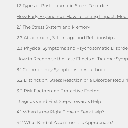
1.2 Types of Post-traumatic Stress Disorders
How Early Experiences Have a Lasting Impact: Me
2.1 The Stress System and Memory
2.2 Attachment, Self-Image and Relationships
2.3 Physical Symptoms and Psychosomatic Disorde
How to Recognise the Late Effects of Trauma: Sympt
3.1 Common Key Symptoms in Adulthood
3.2 Distinction: Stress Reaction or a Disorder Requ
3.3 Risk Factors and Protective Factors
Diagnosis and First Steps Towards Help
4.1 When Is the Right Time to Seek Help?
4.2 What Kind of Assessment Is Appropriate?