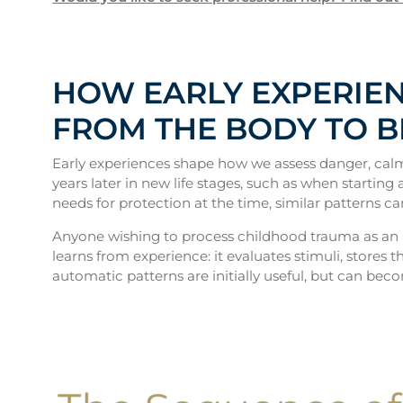
HOW EARLY EXPERIEN
FROM THE BODY TO 
Early experiences shape how we assess danger, calm
years later in new life stages, such as when startin
needs for protection at the time, similar patterns ca
Anyone wishing to process childhood trauma as an 
learns from experience: it evaluates stimuli, stores
automatic patterns are initially useful, but can bec