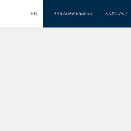
EN
+4922664855540
CONTACT