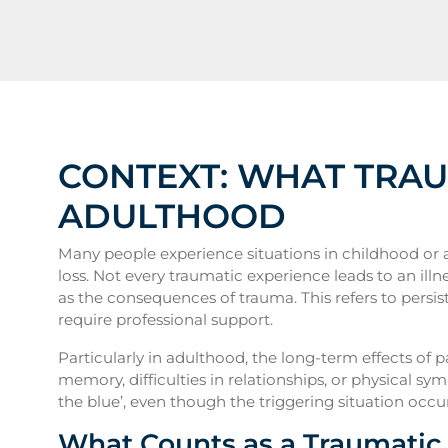
CONTEXT: WHAT TRA
ADULTHOOD
Many people experience situations in childhood or a
loss. Not every traumatic experience leads to an illn
as the consequences of trauma. This refers to persist
require professional support.
Particularly in adulthood, the long-term effects of 
memory, difficulties in relationships, or physical 
the blue’, even though the triggering situation occurr
What Counts as a Traumatic