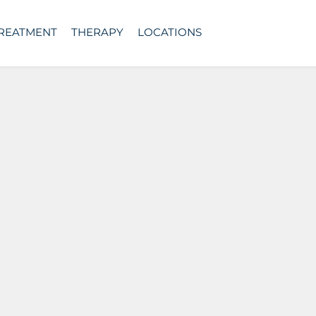
TREATMENT
THERAPY
LOCATIONS