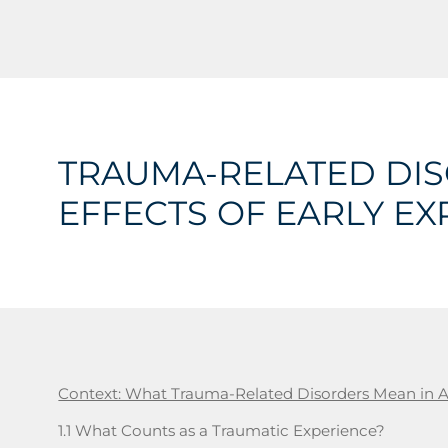
TRAUMA-RELATED DIS
EFFECTS OF EARLY EX
Context: What Trauma-Related Disorders Mean in 
1.1 What Counts as a Traumatic Experience?